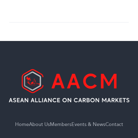
Home
About Us
Members
Events & News
Contact