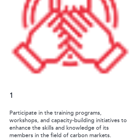
1
Participate in the training programs,
workshops, and capacity-building initiatives to
enhance the skills and knowledge of its
members in the field of carbon markets.