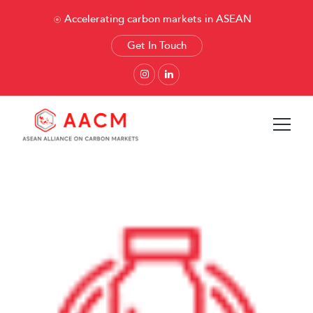
Accelerating carbon markets in ASEAN
Get In Touch