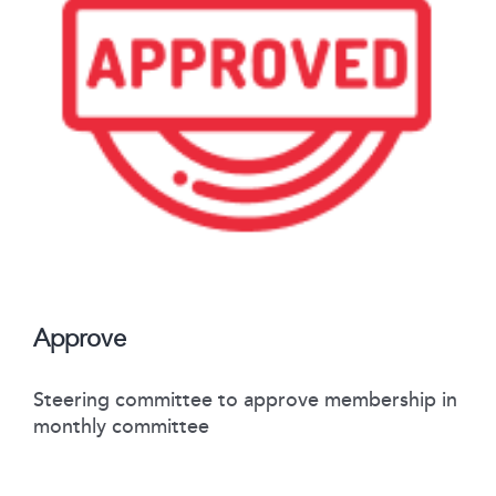
Approve
Steering committee to approve membership in
monthly committee