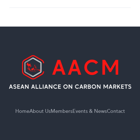
Home
About Us
Members
Events & News
Contact