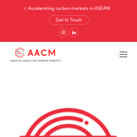
Accelerating carbon markets in ASEAN
Get In Touch