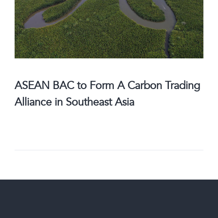
ASEAN BAC to Form A Carbon Trading
Alliance in Southeast Asia