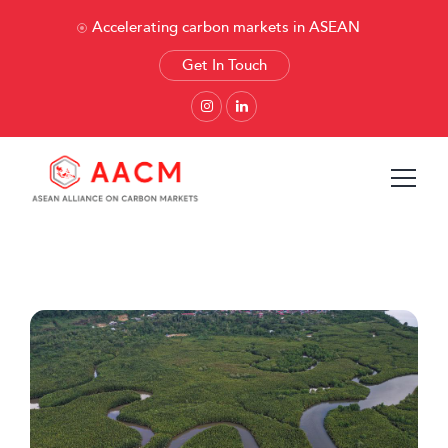
Accelerating carbon markets in ASEAN
Get In Touch