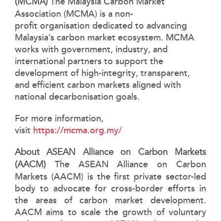
(MCMA)
The Malaysia Carbon Market
Association (MCMA) is a non-
profit organisation dedicated to advancing
Malaysia’s carbon market ecosystem. MCMA
works with government, industry, and
international partners to support the
development of high-integrity, transparent,
and efficient carbon markets aligned with
national decarbonisation goals.
For more information,
visit
https://mcma.org.my/
About ASEAN Alliance on Carbon Markets
(AACM)
The ASEAN Alliance on Carbon
Markets (AACM) is the first private sector-led
body to advocate for cross-border efforts in
the areas of carbon market development.
AACM aims to scale the growth of voluntary