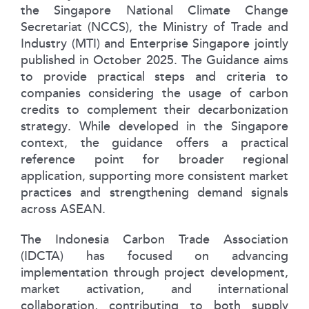
the Singapore National Climate Change
Secretariat (NCCS), the Ministry of Trade and
Industry (MTI) and Enterprise Singapore jointly
published in October 2025. The Guidance aims
to provide practical steps and criteria to
companies considering the usage of carbon
credits to complement their decarbonization
strategy. While developed in the Singapore
context, the guidance offers a practical
reference point for broader regional
application, supporting more consistent market
practices and strengthening demand signals
across ASEAN.
The Indonesia Carbon Trade Association
(IDCTA) has focused on advancing
implementation through project development,
market activation, and international
collaboration, contributing to both supply