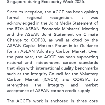
Singapore during Ecosperity Week 2026.
Since its inception, the ACCF has been gaining
formal regional recognition. It was
acknowledged in the Joint Media Statement of
the 57th ASEAN Economic Ministers’ Meeting
and the ASEAN Joint Statement on Climate
Change to COP30, as well as cited by the
ASEAN Capital Markets Forum in its Guidance
for an ASEAN Voluntary Carbon Market. Over
the past year, the ACCF has been supporting
national and independent carbon standards
that align with international quality benchmarks
such as the Integrity Council for the Voluntary
Carbon Market (ICVCM) and CORSIA, to
strengthen the integrity and market
acceptance of ASEAN carbon credit supply.
The ACCF’s work is anchored in three core