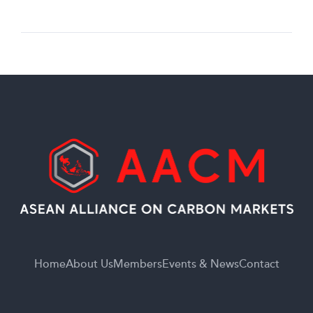
Home
About Us
Members
Events & News
Contact