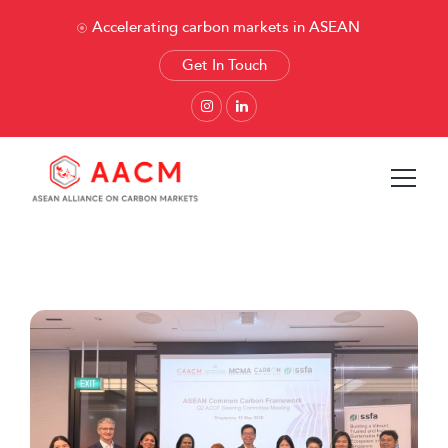
Accelerating carbon markets in ASEAN
Get In Touch