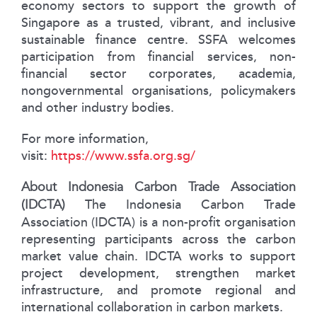
economy sectors to support the growth of
Singapore as a trusted, vibrant, and inclusive
sustainable finance centre. SSFA welcomes
participation from financial services, non-
financial sector corporates, academia,
nongovernmental organisations, policymakers
and other industry bodies.
For more information,
visit:
https://www.ssfa.org.sg/
About Indonesia Carbon Trade Association
(IDCTA)
The Indonesia Carbon Trade
Association (IDCTA) is a non-profit organisation
representing participants across the carbon
market value chain. IDCTA works to support
project development, strengthen market
infrastructure, and promote regional and
international collaboration in carbon markets.