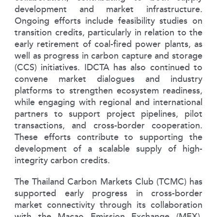
development and market infrastructure.
Ongoing efforts include feasibility studies on
transition credits, particularly in relation to the
early retirement of coal-fired power plants, as
well as progress in carbon capture and storage
(CCS) initiatives. IDCTA has also continued to
convene market dialogues and industry
platforms to strengthen ecosystem readiness,
while engaging with regional and international
partners to support project pipelines, pilot
transactions, and cross-border cooperation.
These efforts contribute to supporting the
development of a scalable supply of high-
integrity carbon credits.
The Thailand Carbon Markets Club (TCMC) has
supported early progress in cross-border
market connectivity through its collaboration
with the Macao Emission Exchange (MEX),