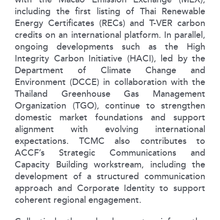
including the first listing of Thai Renewable
Energy Certificates (RECs) and T-VER carbon
credits on an international platform. In parallel,
ongoing developments such as the High
Integrity Carbon Initiative (HACI), led by the
Department of Climate Change and
Environment (DCCE) in collaboration with the
Thailand Greenhouse Gas Management
Organization (TGO), continue to strengthen
domestic market foundations and support
alignment with evolving international
expectations. TCMC also contributes to
ACCF’s Strategic Communications and
Capacity Building workstream, including the
development of a structured communication
approach and Corporate Identity to support
coherent regional engagement.