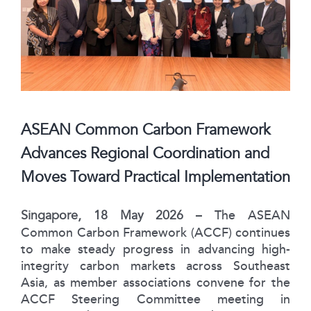
ASEAN Common Carbon Framework
Advances Regional Coordination and
Moves Toward Practical Implementation
Singapore, 18 May 2026
– The ASEAN
Common Carbon Framework (ACCF) continues
to make steady progress in advancing high-
integrity carbon markets across Southeast
Asia, as member associations convene for the
ACCF Steering Committee meeting in