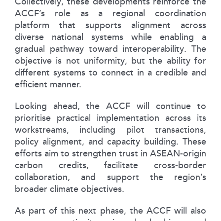
Collectively, these developments reinforce the
ACCF’s role as a regional coordination
platform that supports alignment across
diverse national systems while enabling a
gradual pathway toward interoperability. The
objective is not uniformity, but the ability for
different systems to connect in a credible and
efficient manner.
Looking ahead, the ACCF will continue to
prioritise practical implementation across its
workstreams, including pilot transactions,
policy alignment, and capacity building. These
efforts aim to strengthen trust in ASEAN-origin
carbon credits, facilitate cross-border
collaboration, and support the region’s
broader climate objectives.
As part of this next phase, the ACCF will also