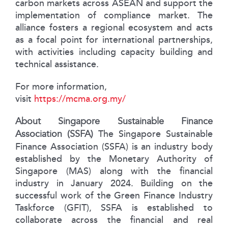
carbon markets across ASEAN and support the
implementation of compliance market. The
alliance fosters a regional ecosystem and acts
as a focal point for international partnerships,
with activities including capacity building and
technical assistance.
For more information,
visit
https://mcma.org.my/
About Singapore Sustainable Finance
Association (SSFA)
The Singapore Sustainable
Finance Association (SSFA) is an industry body
established by the Monetary Authority of
Singapore (MAS) along with the financial
industry in January 2024. Building on the
successful work of the Green Finance Industry
Taskforce (GFIT), SSFA is established to
collaborate across the financial and real