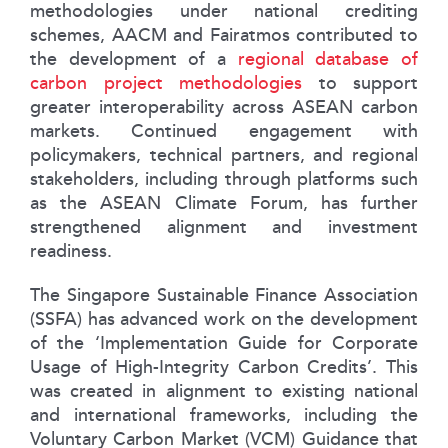
methodologies under national crediting
schemes, AACM and Fairatmos contributed to
the development of a
regional database of
carbon project methodologies
to support
greater interoperability across ASEAN carbon
markets. Continued engagement with
policymakers, technical partners, and regional
stakeholders, including through platforms such
as the ASEAN Climate Forum, has further
strengthened alignment and investment
readiness.
The Singapore Sustainable Finance Association
(SSFA) has advanced work on the development
of the ‘Implementation Guide for Corporate
Usage of High-Integrity Carbon Credits’. This
was created in alignment to existing national
and international frameworks, including the
Voluntary Carbon Market (VCM) Guidance that