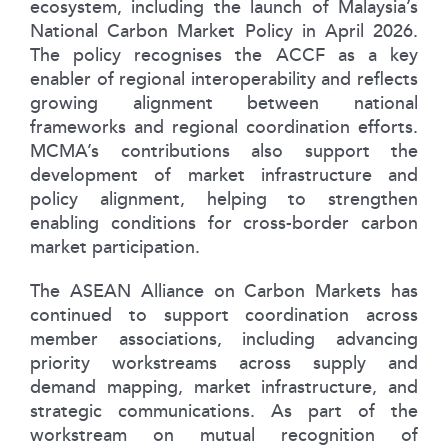
ecosystem, including the launch of Malaysia’s
National Carbon Market Policy in April 2026.
The policy recognises the ACCF as a key
enabler of regional interoperability and reflects
growing alignment between national
frameworks and regional coordination efforts.
MCMA’s contributions also support the
development of market infrastructure and
policy alignment, helping to strengthen
enabling conditions for cross-border carbon
market participation.
The ASEAN Alliance on Carbon Markets has
continued to support coordination across
member associations, including advancing
priority workstreams across supply and
demand mapping, market infrastructure, and
strategic communications. As part of the
workstream on mutual recognition of