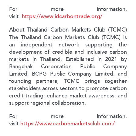
For more information,
visit
https://www.idcarbontrade.org/
About Thailand Carbon Markets Club (TCMC)
The Thailand Carbon Markets Club (TCMC) is
an independent network supporting the
development of credible and inclusive carbon
markets in Thailand. Established in 2021 by
Bangchak Corporation Public Company
Limited, BCPG Public Company Limited, and
founding partners, TCMC brings together
stakeholders across sectors to promote carbon
credit trading, enhance market awareness, and
support regional collaboration.
For more information,
visit
https://www.carbonmarketsclub.com/