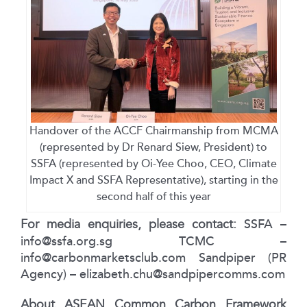
Handover of the ACCF Chairmanship from MCMA
(represented by Dr Renard Siew, President) to
SSFA (represented by Oi-Yee Choo, CEO, Climate
Impact X and SSFA Representative), starting in the
second half of this year
For media enquiries, please contact:
SSFA –
info@ssfa.org.sg
TCMC –
info@carbonmarketsclub.com
Sandpiper (PR
Agency) –
elizabeth.chu@sandpipercomms.com
About ASEAN Common Carbon Framework