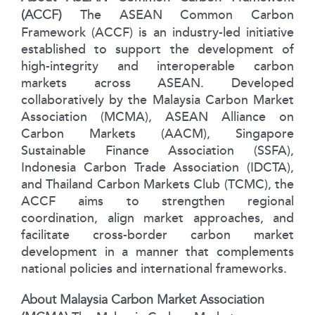
(ACCF)
The ASEAN Common Carbon
Framework (ACCF) is an industry-led initiative
established to support the development of
high-integrity and interoperable carbon
markets across ASEAN. Developed
collaboratively by the Malaysia Carbon Market
Association (MCMA), ASEAN Alliance on
Carbon Markets (AACM), Singapore
Sustainable Finance Association (SSFA),
Indonesia Carbon Trade Association (IDCTA),
and Thailand Carbon Markets Club (TCMC), the
ACCF aims to strengthen regional
coordination, align market approaches, and
facilitate cross-border carbon market
development in a manner that complements
national policies and international frameworks.
About Malaysia Carbon Market Association