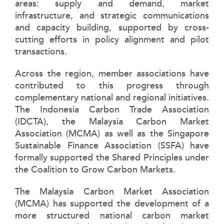
areas: supply and demand, market
infrastructure, and strategic communications
and capacity building, supported by cross-
cutting efforts in policy alignment and pilot
transactions.
Across the region, member associations have
contributed to this progress through
complementary national and regional initiatives.
The Indonesia Carbon Trade Association
(IDCTA), the Malaysia Carbon Market
Association (MCMA) as well as the Singapore
Sustainable Finance Association (SSFA) have
formally supported the Shared Principles under
the Coalition to Grow Carbon Markets.
The Malaysia Carbon Market Association
(MCMA) has supported the development of a
more structured national carbon market