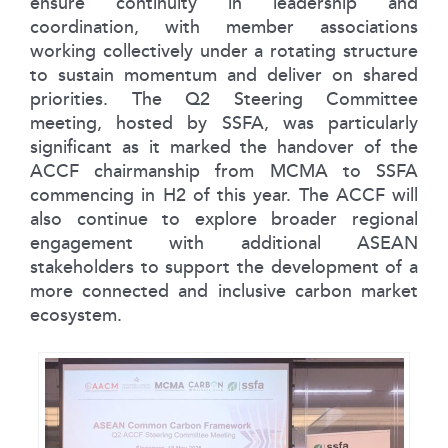
ensure continuity in leadership and
coordination, with member associations
working collectively under a rotating structure
to sustain momentum and deliver on shared
priorities. The Q2 Steering Committee
meeting, hosted by SSFA, was particularly
significant as it marked the handover of the
ACCF chairmanship from MCMA to SSFA
commencing in H2 of this year. The ACCF will
also continue to explore broader regional
engagement with additional ASEAN
stakeholders to support the development of a
more connected and inclusive carbon market
ecosystem.