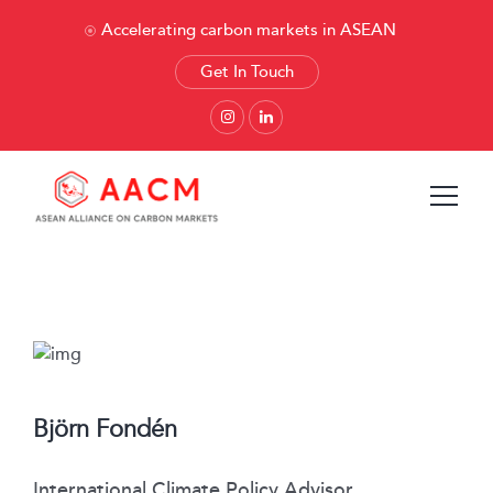
Accelerating carbon markets in ASEAN
Get In Touch
Björn Fondén
International Climate Policy Advisor