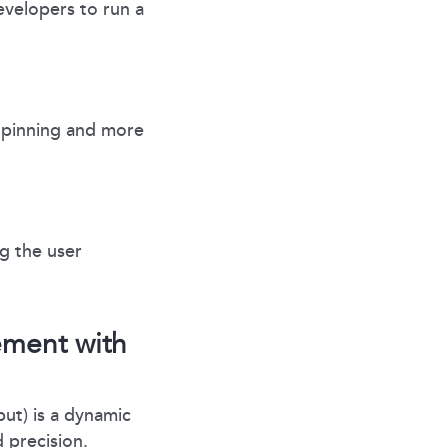
velopers to run a
 pinning and more
g the user
ement with
ut) is a dynamic
 precision.