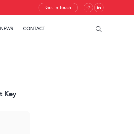
Get In Touch
 NEWS
CONTACT
t Key