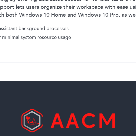
pport lets users organize their workspace with ease usin
with both Windows 10 Home and Windows 10 Pro, as we
ssistant background processes
 minimal system resource usage