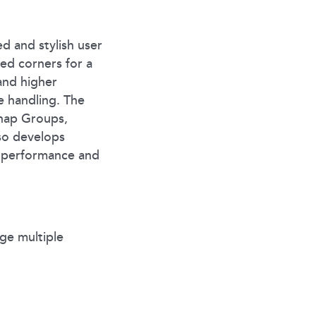
ed and stylish user
ded corners for a
and higher
e handling. The
Snap Groups,
so develops
d performance and
ge multiple