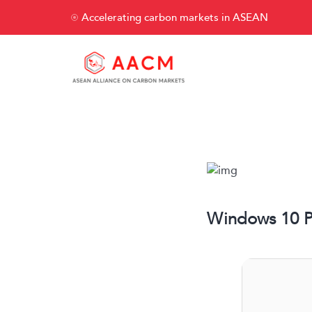
Accelerating carbon markets in ASEAN
Windows 10 PR