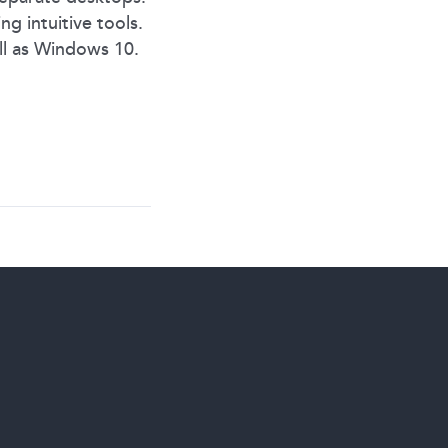
g intuitive tools.
ll as Windows 10.