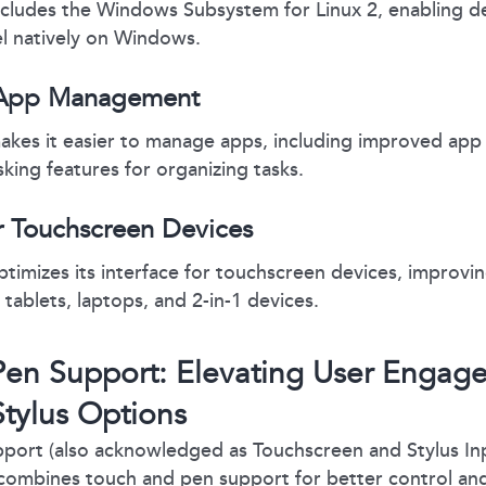
cludes the Windows Subsystem for Linux 2, enabling de
nel natively on Windows.
App Management
kes it easier to manage apps, including improved app
sking features for organizing tasks.
r Touchscreen Devices
imizes its interface for touchscreen devices, improvin
 tablets, laptops, and 2-in-1 devices.
en Support: Elevating User Engag
tylus Options
port (also acknowledged as Touchscreen and Stylus Inp
combines touch and pen support for better control and