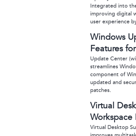
Integrated into th
improving digital
user experience by
Windows Up
Features fo
Update Center (wi
streamlines Windo
component of Wind
updated and secur
patches.
Virtual Des
Workspace E
Virtual Desktop S
improves multitask