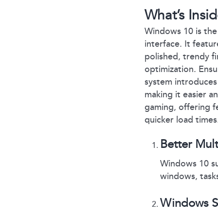
What’s Ins
Windows 10 is the 
interface. It feat
polished, trendy f
optimization. Ensu
system introduces 
making it easier 
gaming, offering 
quicker load times
Better Mul
Windows 10 sup
windows, tasks
Windows Su