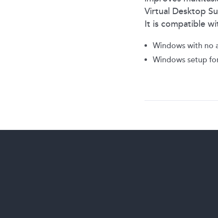
Virtual Desktop Su
It is compatible 
Windows with no a
Windows setup for