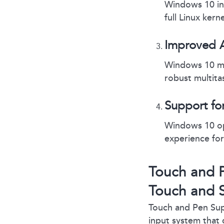
Windows 10 in
full Linux ker
Improved 
Windows 10 ma
robust multita
Support fo
Windows 10 opt
experience for
Touch and P
Touch and S
Touch and Pen Sup
input system that 