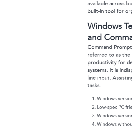
available across 
built-in tool for 
Windows Ter
and Comma
Command Prompt: 
referred to as the
productivity for 
systems. It is ind
line input. Assist
tasks.
Windows version
Low-spec PC fri
Windows version 
Windows withou