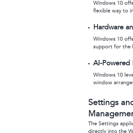
Windows 10 offe
flexible way to i
Hardware an
Windows 10 offe
support for the 
AI-Powered 
Windows 10 lever
window arrange
Settings an
Manageme
The Settings appli
directly into the 