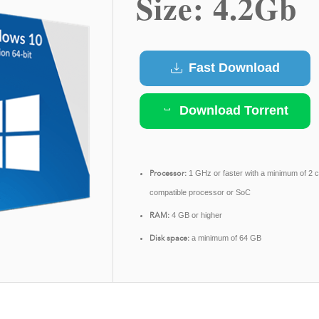
Size: 4.2Gb
Fast Download
Download Torrent
Processor:
1 GHz or faster with a minimum of 2 
compatible processor or SoC
RAM:
4 GB or higher
Disk space:
a minimum of 64 GB