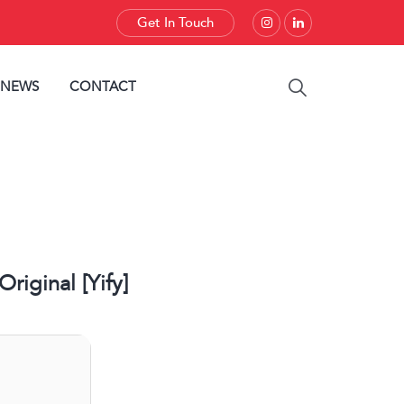
Get In Touch
 NEWS
CONTACT
iginal [Yify]