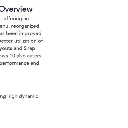
Overview
, offering an
Menu, reorganized
 has been improved
etter utilization of
ayouts and Snap
ws 10 also caters
r performance and
ing high dynamic