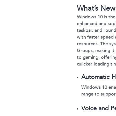
What’s New
Windows 10 is the 
enhanced and sophi
taskbar, and round
with faster speed a
resources. The sys
Groups, making it
to gaming, offeri
quicker loading ti
Automatic 
Windows 10 enab
range to suppo
Voice and P