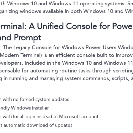
both Windows 10 and Windows 11 operating systems. Sn
organizing windows available in both Windows 10 and W
minal: A Unified Console for Powe
nd Prompt
The Legacy Console for Windows Power Users Window
 Modern Terminal) is an efficient console built to impr
developers. Included in the Windows 10 and Windows 1
ispensable for automating routine tasks through script
ing in running and managing system commands, scripts,
 with no forced system updates
endly Windows installer
with local login instead of Microsoft account
t automatic download of updates