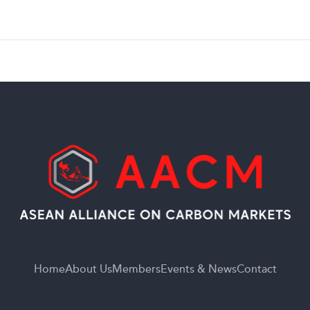
Home
About Us
Members
Events & News
Contact