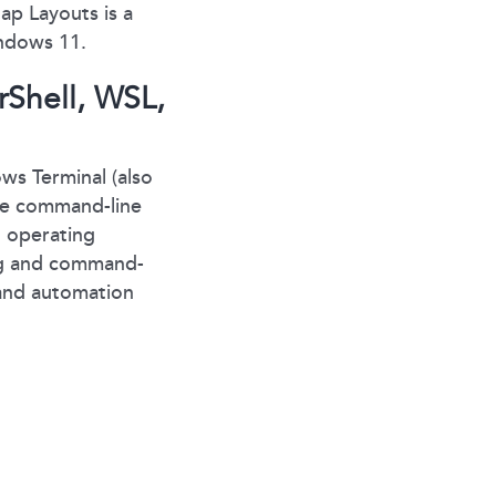
ap Layouts is a
indows 11.
rShell, WSL,
s Terminal (also
ove command-line
1 operating
ing and command-
 and automation