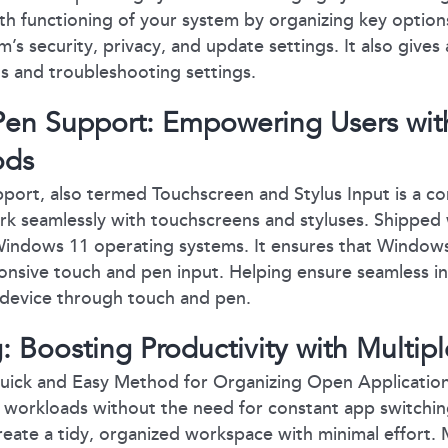
h functioning of your system by organizing key option
’s security, privacy, and update settings. It also gives
ls and troubleshooting settings.
en Support: Empowering Users with
ods
port, also termed Touchscreen and Stylus Input is a c
rk seamlessly with touchscreens and styluses. Shipped
ndows 11 operating systems. It ensures that Windows
onsive touch and pen input. Helping ensure seamless i
 device through touch and pen.
: Boosting Productivity with Multipl
uick and Easy Method for Organizing Open Application
e workloads without the need for constant app switchi
reate a tidy, organized workspace with minimal effort. M