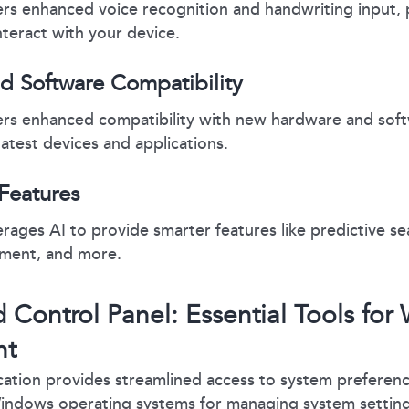
rs enhanced voice recognition and handwriting input, 
nteract with your device.
d Software Compatibility
rs enhanced compatibility with new hardware and soft
latest devices and applications.
Features
ages AI to provide smarter features like predictive se
ment, and more.
d Control Panel: Essential Tools fo
nt
cation provides streamlined access to system preferenc
Windows operating systems for managing system settings