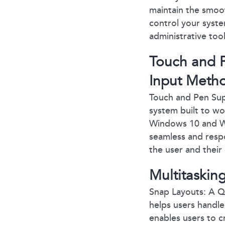
maintain the smoot
control your system
administrative too
Touch and P
Input Meth
Touch and Pen Sup
system built to wo
Windows 10 and Wi
seamless and resp
the user and their
Multitasking
Snap Layouts: A Q
helps users handl
enables users to c