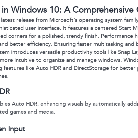
 in Windows 10: A Comprehensive 
latest release from Microsoft’s operating system family
sticated user interface. It features a centered Start 
ed corners for a polished, trendy finish. Performance
nd better efficiency. Ensuring faster multitasking and b
tem introduces versatile productivity tools like Snap L
 more intuitive to organize and manage windows. Windo
ng features like Auto HDR and DirectStorage for bette
mes.
HDR
les Auto HDR, enhancing visuals by automatically add
rted games and media.
en Input