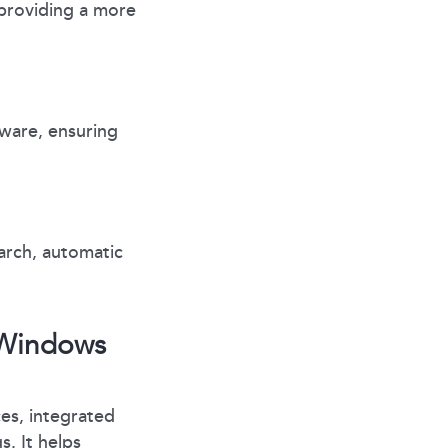
providing a more
ware, ensuring
arch, automatic
r Windows
es, integrated
. It helps