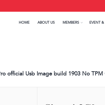
HOME
ABOUT US
MEMBERS
EVENT &
o official Usb Image build 1903 No TPM Or