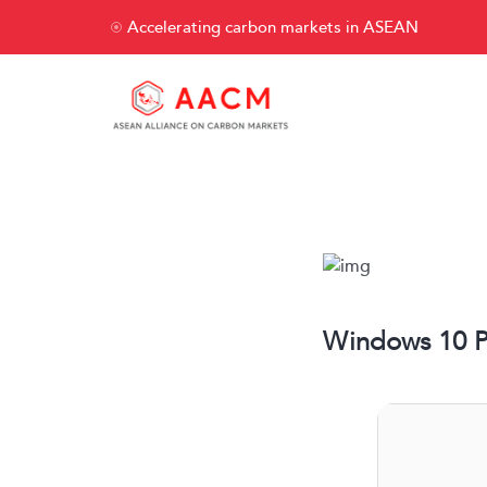
Accelerating carbon markets in ASEAN
Windows 10 Pr