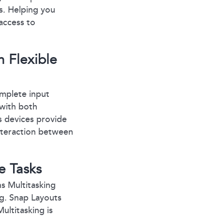
s. Helping you
 access to
 Flexible
omplete input
 with both
 devices provide
nteraction between
e Tasks
s Multitasking
ng. Snap Layouts
ultitasking is