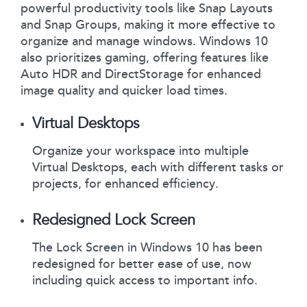
powerful productivity tools like Snap Layouts
and Snap Groups, making it more effective to
organize and manage windows. Windows 10
also prioritizes gaming, offering features like
Auto HDR and DirectStorage for enhanced
image quality and quicker load times.
Virtual Desktops
Organize your workspace into multiple
Virtual Desktops, each with different tasks or
projects, for enhanced efficiency.
Redesigned Lock Screen
The Lock Screen in Windows 10 has been
redesigned for better ease of use, now
including quick access to important info.