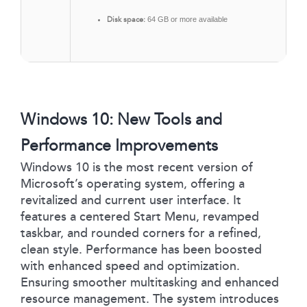
Disk space:
64 GB or more available
Windows 10: New Tools and
Performance Improvements
Windows 10 is the most recent version of
Microsoft’s operating system, offering a
revitalized and current user interface. It
features a centered Start Menu, revamped
taskbar, and rounded corners for a refined,
clean style. Performance has been boosted
with enhanced speed and optimization.
Ensuring smoother multitasking and enhanced
resource management. The system introduces