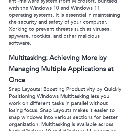
anti-malware system from Microsoft, bundled
with the Windows 10 and Windows 11
operating systems. It is essential in maintaining
the security and safety of your computer.
Xorking to prevent threats such as viruses,
spyware, rootkits, and other malicious
software.
Multitasking: Achieving More by
Managing Multiple Applications at
Once
Snap Layouts: Boosting Productivity by Quickly
Positioning Windows Multitasking lets you
work on different tasks in parallel without
losing focus. Snap Layouts makes it easier to
snap windows into various sections for better
organization. Multitasking is available across