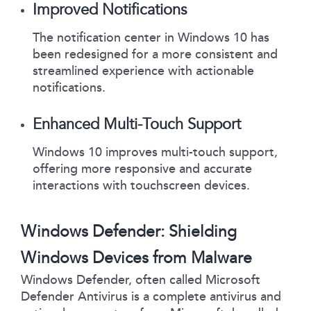
Improved Notifications
The notification center in Windows 10 has
been redesigned for a more consistent and
streamlined experience with actionable
notifications.
Enhanced Multi-Touch Support
Windows 10 improves multi-touch support,
offering more responsive and accurate
interactions with touchscreen devices.
Windows Defender: Shielding
Windows Devices from Malware
Windows Defender, often called Microsoft
Defender Antivirus is a complete antivirus and