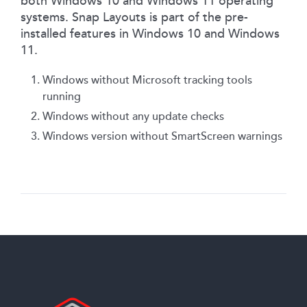
both Windows 10 and Windows 11 operating
systems. Snap Layouts is part of the pre-
installed features in Windows 10 and Windows
11.
Windows without Microsoft tracking tools
running
Windows without any update checks
Windows version without SmartScreen warnings