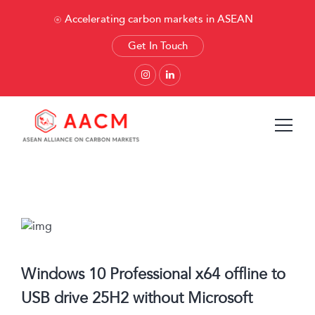
Accelerating carbon markets in ASEAN
Get In Touch
Windows 10 Professional x64 offline to
USB drive 25H2 without Microsoft