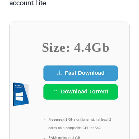
account Lite
Size: 4.4Gb
Fast Download
Download Torrent
Processor:
1 GHz or higher with at least 2
cores on a compatible CPU or SoC
RAM:
minimum 4 GB