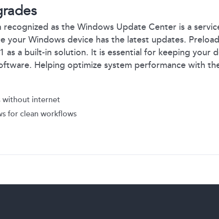
grades
 recognized as the Windows Update Center is a servic
re your Windows device has the latest updates. Prelo
s a built-in solution. It is essential for keeping your 
oftware. Helping optimize system performance with the
 without internet
s for clean workflows