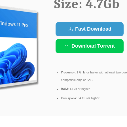
Size: 4.7Gb
Fast Download
Download Torrent
Processor:
1 GHz or faster with at least two cor
compatible chip or SoC
RAM:
4 GB or higher
Disk space:
64 GB or higher