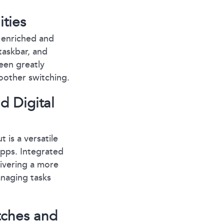
ties
n enriched and
taskbar, and
een greatly
oother switching.
d Digital
 is a versatile
apps. Integrated
livering a more
anaging tasks
tches and