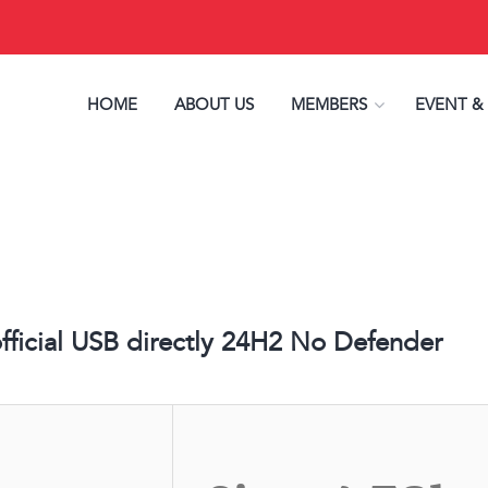
HOME
ABOUT US
MEMBERS
EVENT &
ficial USB directly 24H2 No Defender