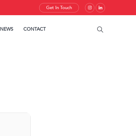
Get In Touch
 NEWS
CONTACT