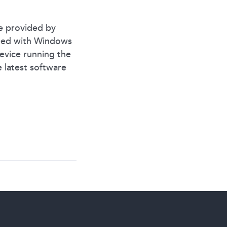
e provided by
aded with Windows
device running the
 latest software