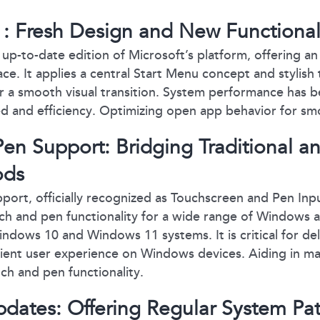
 Fresh Design and New Functionali
up-to-date edition of Microsoft’s platform, offering a
ce. It applies a central Start Menu concept and stylish 
r a smooth visual transition. System performance has b
d and efficiency. Optimizing open app behavior for sm
en Support: Bridging Traditional an
ods
ort, officially recognized as Touchscreen and Pen Input
ch and pen functionality for a wide range of Windows 
indows 10 and Windows 11 systems. It is critical for de
cient user experience on Windows devices. Aiding in m
uch and pen functionality.
dates: Offering Regular System Pa