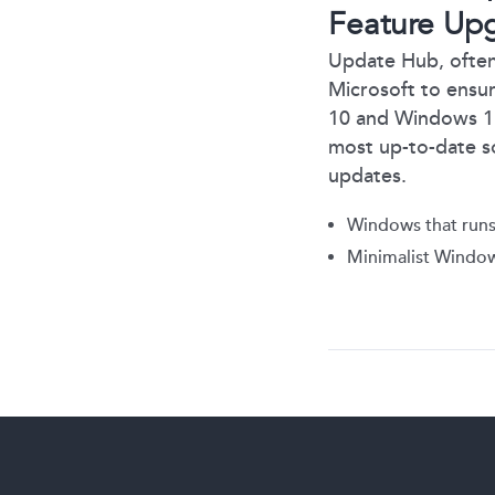
Feature Up
Update Hub, often
Microsoft to ensu
10 and Windows 11 a
most up-to-date s
updates.
Windows that runs
Minimalist Window