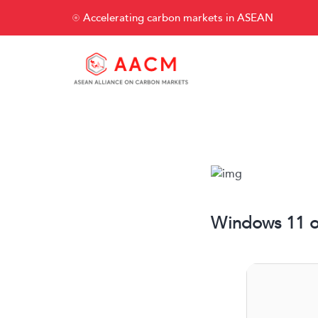
Accelerating carbon markets in ASEAN
Windows 11 of