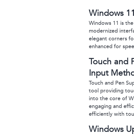
Windows 11:
Windows 11 is the 
modernized interfa
elegant corners fo
enhanced for spee
Touch and P
Input Meth
Touch and Pen Supp
tool providing tou
into the core of W
engaging and effi
efficiently with to
Windows Up