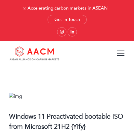
Accelerating carbon markets in ASEAN
Get In Touch
Windows 11 Preactivated bootable ISO
from Microsoft 21H2 {Yify}