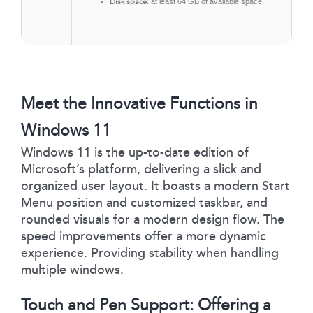
Disk space:
at least 64 GB of available space
Meet the Innovative Functions in
Windows 11
Windows 11 is the up-to-date edition of
Microsoft’s platform, delivering a slick and
organized user layout. It boasts a modern Start
Menu position and customized taskbar, and
rounded visuals for a modern design flow. The
speed improvements offer a more dynamic
experience. Providing stability when handling
multiple windows.
Touch and Pen Support: Offering a