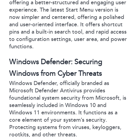
offering a better-structured and engaging user
experience. The latest Start Menu version is
now simpler and centered, offering a polished
and user-oriented interface. It offers shortcut
pins and a built-in search tool, and rapid access
to configuration settings, user area, and power
functions.
Windows Defender: Securing
Windows from Cyber Threats
Windows Defender, officially branded as
Microsoft Defender Antivirus provides
foundational system security from Microsoft, is
seamlessly included in Windows 10 and
Windows 11 environments. It functions as a
core element of your system’s security.
Protecting systems from viruses, keyloggers,
rootkits, and other threats.