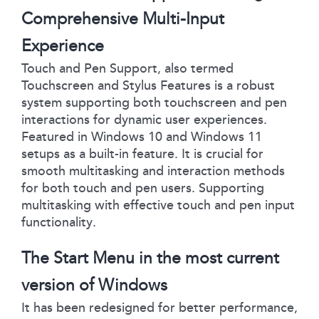
Comprehensive Multi-Input
Experience
Touch and Pen Support, also termed
Touchscreen and Stylus Features is a robust
system supporting both touchscreen and pen
interactions for dynamic user experiences.
Featured in Windows 10 and Windows 11
setups as a built-in feature. It is crucial for
smooth multitasking and interaction methods
for both touch and pen users. Supporting
multitasking with effective touch and pen input
functionality.
The Start Menu in the most current
version of Windows
It has been redesigned for better performance,