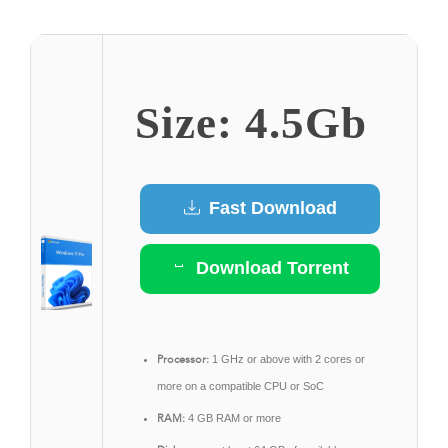
Size: 4.5Gb
Fast Download
Download Torrent
Processor:
1 GHz or above with 2 cores or
more on a compatible CPU or SoC
RAM:
4 GB RAM or more