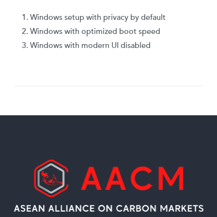
Windows setup with privacy by default
Windows with optimized boot speed
Windows with modern UI disabled