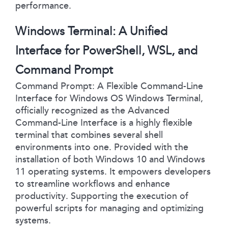
performance.
Windows Terminal: A Unified
Interface for PowerShell, WSL, and
Command Prompt
Command Prompt: A Flexible Command-Line
Interface for Windows OS Windows Terminal,
officially recognized as the Advanced
Command-Line Interface is a highly flexible
terminal that combines several shell
environments into one. Provided with the
installation of both Windows 10 and Windows
11 operating systems. It empowers developers
to streamline workflows and enhance
productivity. Supporting the execution of
powerful scripts for managing and optimizing
systems.