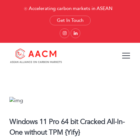
Accelerating carbon markets in ASEAN
Get In Touch
Windows 11 Pro 64 bit Cracked All-In-
One without TPM {Yify}