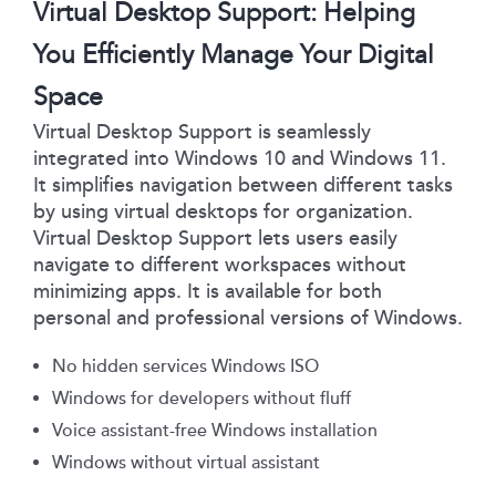
Virtual Desktop Support: Helping
You Efficiently Manage Your Digital
Space
Virtual Desktop Support is seamlessly
integrated into Windows 10 and Windows 11.
It simplifies navigation between different tasks
by using virtual desktops for organization.
Virtual Desktop Support lets users easily
navigate to different workspaces without
minimizing apps. It is available for both
personal and professional versions of Windows.
No hidden services Windows ISO
Windows for developers without fluff
Voice assistant-free Windows installation
Windows without virtual assistant