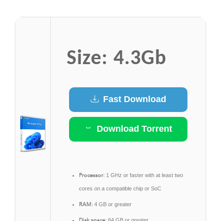
Size: 4.3Gb
Fast Download
Download Torrent
Processor:
1 GHz or faster with at least two
cores on a compatible chip or SoC
RAM:
4 GB or greater
Disk space:
64 GB or greater