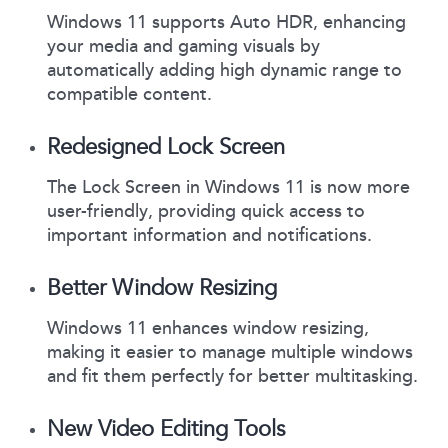
Windows 11 supports Auto HDR, enhancing
your media and gaming visuals by
automatically adding high dynamic range to
compatible content.
Redesigned Lock Screen
The Lock Screen in Windows 11 is now more
user-friendly, providing quick access to
important information and notifications.
Better Window Resizing
Windows 11 enhances window resizing,
making it easier to manage multiple windows
and fit them perfectly for better multitasking.
New Video Editing Tools