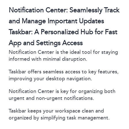
Notification Center: Seamlessly Track
and Manage Important Updates
Taskbar: A Personalized Hub for Fast
App and Settings Access
Notification Center is the ideal tool for staying
informed with minimal disruption.
Taskbar offers seamless access to key features,
improving your desktop navigation.
Notification Center is key for organizing both
urgent and non-urgent notifications.
Taskbar keeps your workspace clean and
organized by simplifying task management.