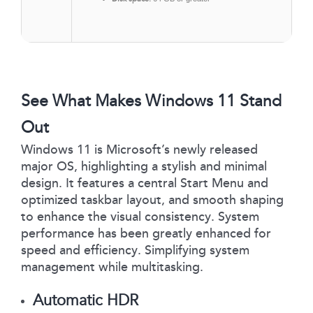
See What Makes Windows 11 Stand
Out
Windows 11 is Microsoft’s newly released
major OS, highlighting a stylish and minimal
design. It features a central Start Menu and
optimized taskbar layout, and smooth shaping
to enhance the visual consistency. System
performance has been greatly enhanced for
speed and efficiency. Simplifying system
management while multitasking.
Automatic HDR