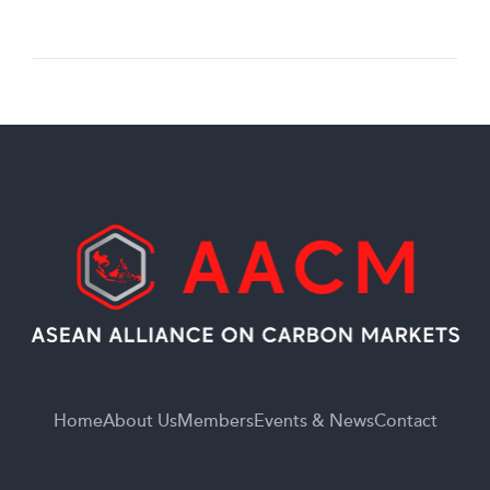
Home
About Us
Members
Events & News
Contact