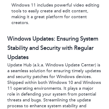
Windows 11 includes powerful video editing
tools to easily create and edit content,
making it a great platform for content
creators.
Windows Updates: Ensuring System
Stability and Security with Regular
Updates
Update Hub (a.k.a. Windows Update Center) is
a seamless solution for ensuring timely updates
and security patches for Windows devices.
Shipped within both Windows 10 and Windows
11 operating environments. It plays a major
role in defending your system from potential
threats and bugs. Streamlining the update
process to enhance system stability and