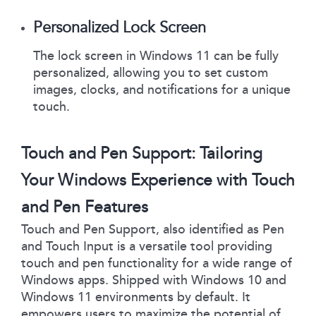
Personalized Lock Screen
The lock screen in Windows 11 can be fully
personalized, allowing you to set custom
images, clocks, and notifications for a unique
touch.
Touch and Pen Support: Tailoring
Your Windows Experience with Touch
and Pen Features
Touch and Pen Support, also identified as Pen
and Touch Input is a versatile tool providing
touch and pen functionality for a wide range of
Windows apps. Shipped with Windows 10 and
Windows 11 environments by default. It
empowers users to maximize the potential of