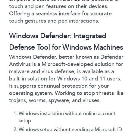
touch and pen features on their devices.
Offering a seamless interface for accurate
touch gestures and pen interactions.
Windows Defender: Integrated
Defense Tool for Windows Machines
Windows Defender, better known as Defender
Antivirus is a Microsoft-developed solution for
malware and virus defense, is available as a
built-in solution for Windows 10 and 11 users.
It supports continual protection for your
operating system. Working to stop threats like
trojans, worms, spyware, and viruses.
Windows installation without online account
setup
Windows setup without needing a Microsoft ID