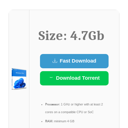
Size: 4.7Gb
Fast Download
Download Torrent
Processor:
1 GHz or higher with at least 2
cores on a compatible CPU or SoC
RAM:
minimum 4 GB