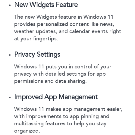
New Widgets Feature
The new Widgets feature in Windows 11
provides personalized content like news,
weather updates, and calendar events right
at your fingertips.
Privacy Settings
Windows 11 puts you in control of your
privacy with detailed settings for app
permissions and data sharing.
Improved App Management
Windows 11 makes app management easier,
with improvements to app pinning and
multitasking features to help you stay
organized.