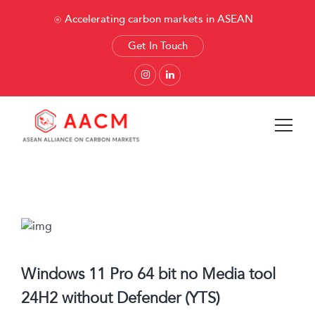
Accelerating carbon markets in ASEAN
Get In Touch
Windows 11 Pro 64 bit no Media tool
24H2 without Defender (YTS)