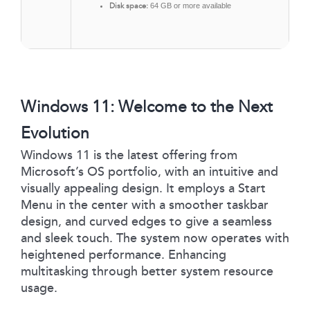
Disk space:
64 GB or more available
Windows 11: Welcome to the Next
Evolution
Windows 11 is the latest offering from
Microsoft’s OS portfolio, with an intuitive and
visually appealing design. It employs a Start
Menu in the center with a smoother taskbar
design, and curved edges to give a seamless
and sleek touch. The system now operates with
heightened performance. Enhancing
multitasking through better system resource
usage.