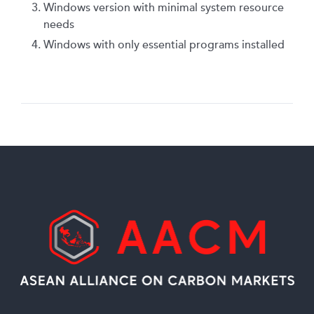
Windows version with minimal system resource
needs
Windows with only essential programs installed