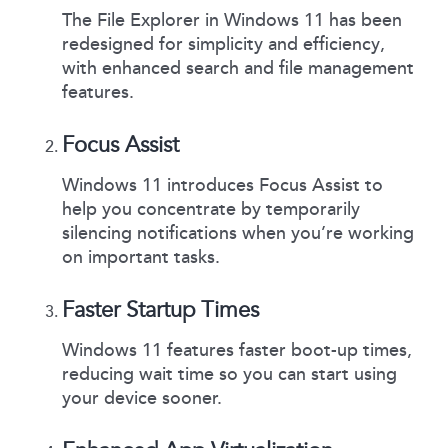
The File Explorer in Windows 11 has been
redesigned for simplicity and efficiency,
with enhanced search and file management
features.
Focus Assist
Windows 11 introduces Focus Assist to
help you concentrate by temporarily
silencing notifications when you’re working
on important tasks.
Faster Startup Times
Windows 11 features faster boot-up times,
reducing wait time so you can start using
your device sooner.