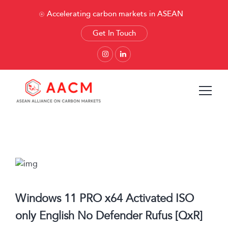
Accelerating carbon markets in ASEAN
Get In Touch
Windows 11 PRO x64 Activated ISO
only English No Defender Rufus [QxR]