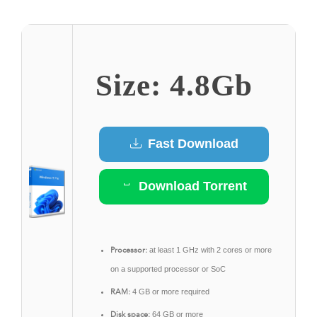
Size: 4.8Gb
Fast Download
Download Torrent
Processor:
at least 1 GHz with 2 cores or more
on a supported processor or SoC
RAM:
4 GB or more required
Disk space:
64 GB or more