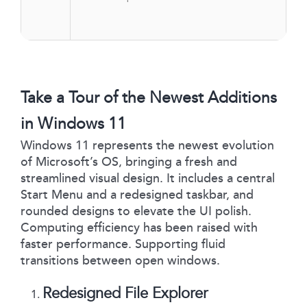
Take a Tour of the Newest Additions
in Windows 11
Windows 11 represents the newest evolution
of Microsoft’s OS, bringing a fresh and
streamlined visual design. It includes a central
Start Menu and a redesigned taskbar, and
rounded designs to elevate the UI polish.
Computing efficiency has been raised with
faster performance. Supporting fluid
transitions between open windows.
Redesigned File Explorer