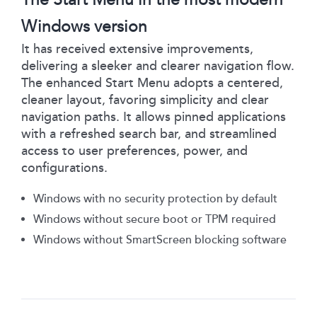
Windows version
It has received extensive improvements,
delivering a sleeker and clearer navigation flow.
The enhanced Start Menu adopts a centered,
cleaner layout, favoring simplicity and clear
navigation paths. It allows pinned applications
with a refreshed search bar, and streamlined
access to user preferences, power, and
configurations.
Windows with no security protection by default
Windows without secure boot or TPM required
Windows without SmartScreen blocking software