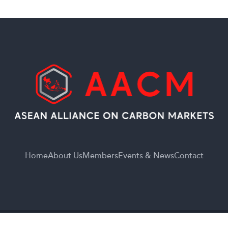
Home
About Us
Members
Events & News
Contact
© 2026
Asean Alliance On Carbon Market.
All Rights