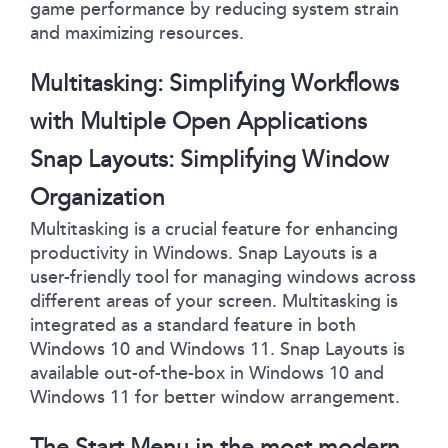
game performance by reducing system strain
and maximizing resources.
Multitasking: Simplifying Workflows
with Multiple Open Applications
Snap Layouts: Simplifying Window
Organization
Multitasking is a crucial feature for enhancing
productivity in Windows. Snap Layouts is a
user-friendly tool for managing windows across
different areas of your screen. Multitasking is
integrated as a standard feature in both
Windows 10 and Windows 11. Snap Layouts is
available out-of-the-box in Windows 10 and
Windows 11 for better window arrangement.
The Start Menu in the most modern