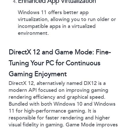
Enhanced App Virtualization
Windows 11 offers better app
virtualization, allowing you to run older or
incompatible apps in a virtualized
environment.
DirectX 12 and Game Mode: Fine-
Tuning Your PC for Continuous
Gaming Enjoyment
DirectX 12, alternatively named DX12 is a
modern API focused on improving gaming
rendering efficiency and graphical speed.
Bundled with both Windows 10 and Windows
11 for high-performance gaming. It is
responsible for faster rendering and higher
visual fidelity in gaming. Game Mode improves