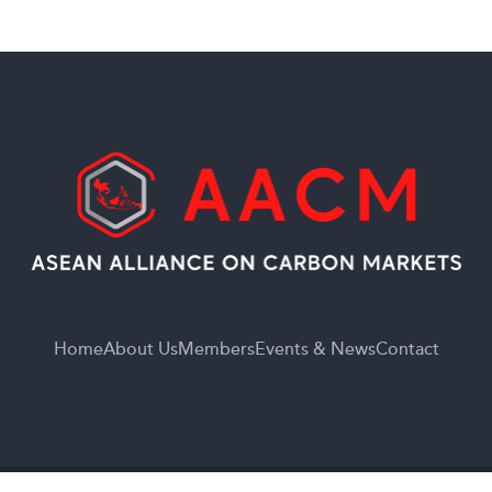
Home
About Us
Members
Events & News
Contact