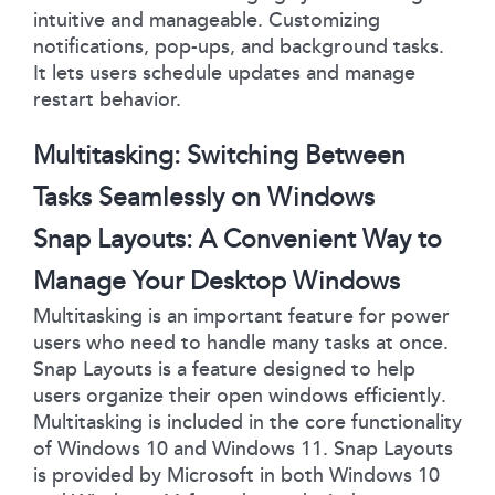
intuitive and manageable. Customizing
notifications, pop-ups, and background tasks.
It lets users schedule updates and manage
restart behavior.
Multitasking: Switching Between
Tasks Seamlessly on Windows
Snap Layouts: A Convenient Way to
Manage Your Desktop Windows
Multitasking is an important feature for power
users who need to handle many tasks at once.
Snap Layouts is a feature designed to help
users organize their open windows efficiently.
Multitasking is included in the core functionality
of Windows 10 and Windows 11. Snap Layouts
is provided by Microsoft in both Windows 10