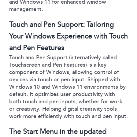
and Windows 11 for enhanced window
management.
Touch and Pen Support: Tailoring
Your Windows Experience with Touch
and Pen Features
Touch and Pen Support (alternatively called
Touchscreen and Pen Features) is a key
component of Windows, allowing control of
devices via touch or pen input. Shipped with
Windows 10 and Windows 11 environments by
default. It optimizes user productivity with
both touch and pen inputs, whether for work
or creativity. Helping digital creativity tools
work more efficiently with touch and pen input.
The Start Menu in the updated