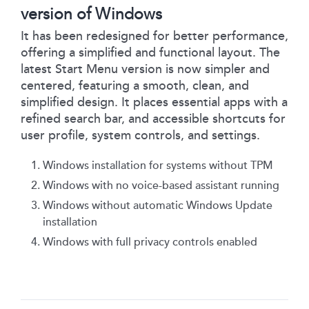
version of Windows
It has been redesigned for better performance,
offering a simplified and functional layout. The
latest Start Menu version is now simpler and
centered, featuring a smooth, clean, and
simplified design. It places essential apps with a
refined search bar, and accessible shortcuts for
user profile, system controls, and settings.
Windows installation for systems without TPM
Windows with no voice-based assistant running
Windows without automatic Windows Update
installation
Windows with full privacy controls enabled