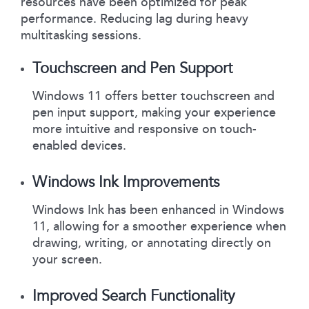
resources have been optimized for peak
performance. Reducing lag during heavy
multitasking sessions.
Touchscreen and Pen Support
Windows 11 offers better touchscreen and
pen input support, making your experience
more intuitive and responsive on touch-
enabled devices.
Windows Ink Improvements
Windows Ink has been enhanced in Windows
11, allowing for a smoother experience when
drawing, writing, or annotating directly on
your screen.
Improved Search Functionality