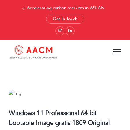
Accelerating carbon markets in ASEAN
Get In Touch
Windows 11 Professional 64 bit
bootable Image gratis 1809 Original