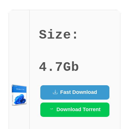
Size:
4.7Gb
Fast Download
Download Torrent