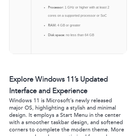
Processor:
1 GHz or higher with at least 2
cores on a supported processor or SoC
RAM:
4 GB or greater
Disk space:
no less than 64 GB
Explore Windows 11’s Updated
Interface and Experience
Windows 11 is Microsoft’s newly released
major OS, highlighting a stylish and minimal
design. It employs a Start Menu in the center
with a smoother taskbar design, and softened
corners to complete the modern theme. More