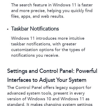
The search feature in Windows 11 is faster
and more precise, helping you quickly find
files, apps, and web results.
Taskbar Notifications
Windows 11 introduces more intuitive
taskbar notifications, with greater
customization options for the types of
notifications you receive.
Settings and Control Panel: Powerful
Interfaces to Adjust Your System
The Control Panel offers legacy support for
advanced system tools, present in every
version of Windows 10 and Windows 11 as
standard. It makes changing system settings