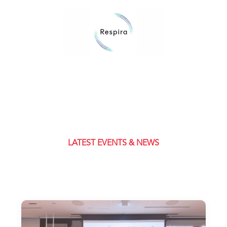
LATEST EVENTS & NEWS