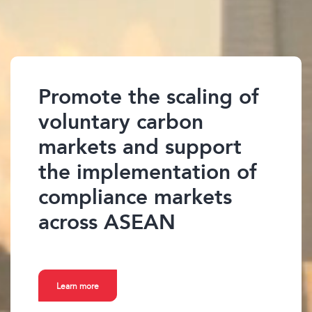
Promote the scaling of
voluntary carbon
markets and support
the implementation of
compliance markets
across ASEAN
Learn more