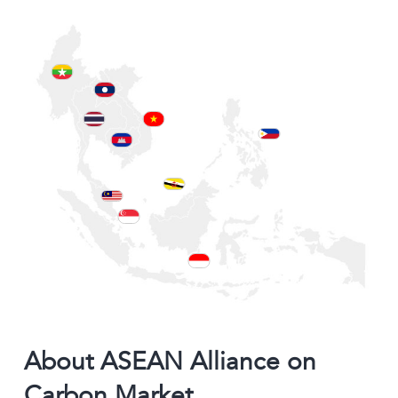
About ASEAN Alliance on
Carbon Market