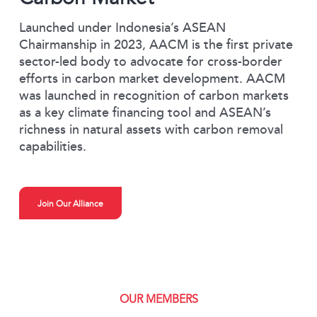
Launched under Indonesia’s ASEAN
Chairmanship in 2023, AACM is the first private
sector-led body to advocate for cross-border
efforts in carbon market development. AACM
was launched in recognition of carbon markets
as a key climate financing tool and ASEAN’s
richness in natural assets with carbon removal
capabilities.
Join Our Alliance
OUR MEMBERS