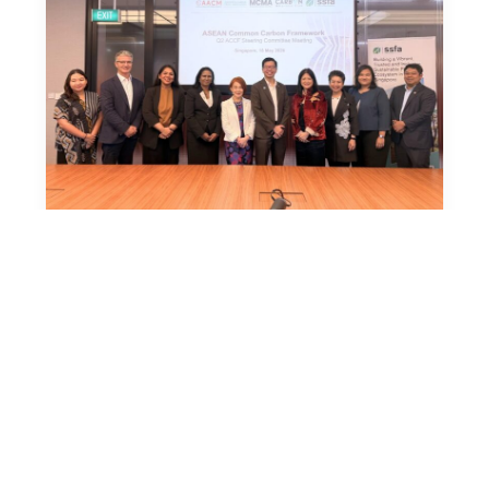
News
18 May 2026
ASEAN Common Carbon Framework
Advances Regional Coordination and
Moves Toward Practical Implementation
Singapore, 18 May 2026 – The
ASEAN Common Carbon Framework
(ACCF) continues to make steady