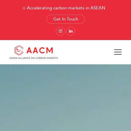
Accelerating carbon markets in ASEAN
Get In Touch