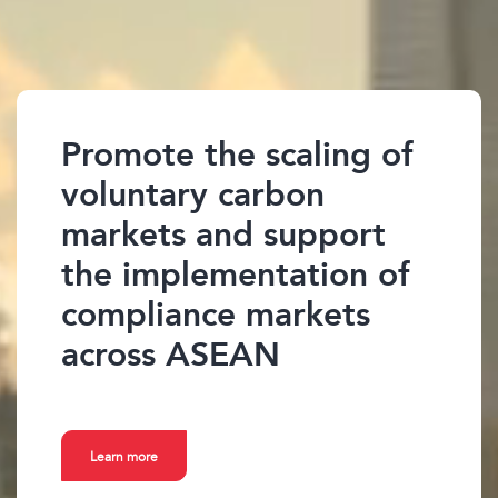
Promote the scaling of
voluntary carbon
markets and support
the implementation of
compliance markets
across ASEAN
Learn more