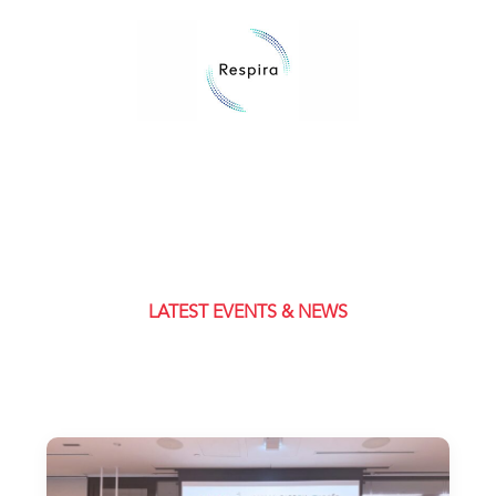
LATEST EVENTS & NEWS