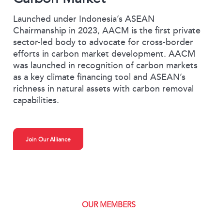
Launched under Indonesia’s ASEAN
Chairmanship in 2023, AACM is the first private
sector-led body to advocate for cross-border
efforts in carbon market development. AACM
was launched in recognition of carbon markets
as a key climate financing tool and ASEAN’s
richness in natural assets with carbon removal
capabilities.
Join Our Alliance
OUR MEMBERS