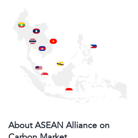
About ASEAN Alliance on
Carbon Market