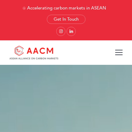
Accelerating carbon markets in ASEAN
Get In Touch