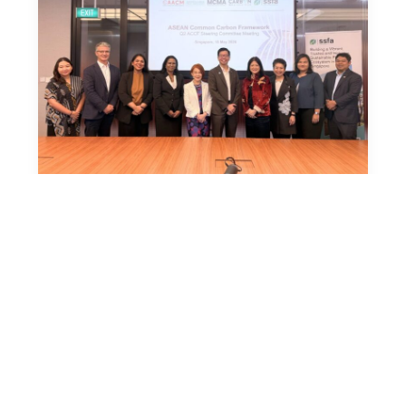
News
18 May 2026
ASEAN Common Carbon Framework
Advances Regional Coordination and
Moves Toward Practical Implementation
Singapore, 18 May 2026 – The
ASEAN Common Carbon Framework
(ACCF) continues to make steady